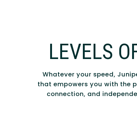
LEVELS O
Whatever your speed, Juniper
that empowers you with the p
connection, and independe