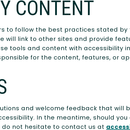
TY CONTENT
 to follow the best practices stated by
will link to other sites and provide feat
se tools and content with accessibility i
ponsible for the content, features, or app
S
utions and welcome feedback that will br
cessibility. In the meantime, should you e
 do not hesitate to contact us at
access