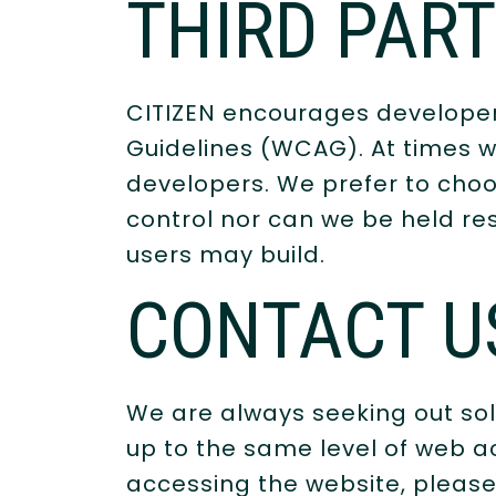
THIRD PAR
CITIZEN encourages developers
Guidelines (WCAG). At times we 
developers. We prefer to choo
control nor can we be held res
users may build.
CONTACT U
We are always seeking out sol
up to the same level of web ac
accessing the website, please