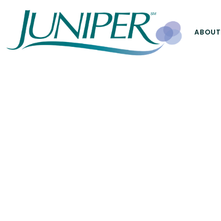
ABOUT