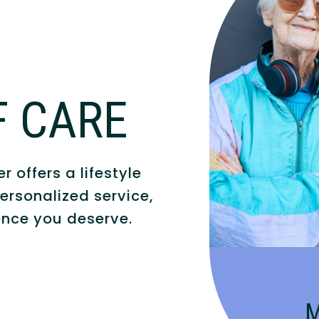
F CARE
Compassionate
people with A
 offers a lifestyle
an eng
ersonalized service,
nce you deserve.