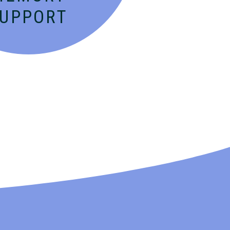
SUPPORT