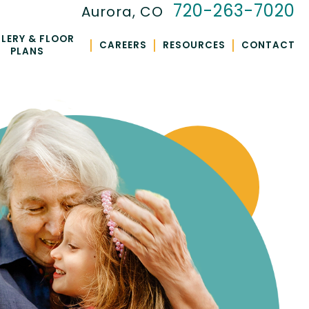
720-263-7020
Aurora, CO
LERY & FLOOR
|
|
|
CAREERS
RESOURCES
CONTACT
PLANS