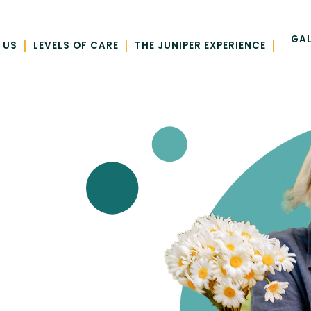
GAL
|
|
|
 US
LEVELS OF CARE
THE JUNIPER EXPERIENCE