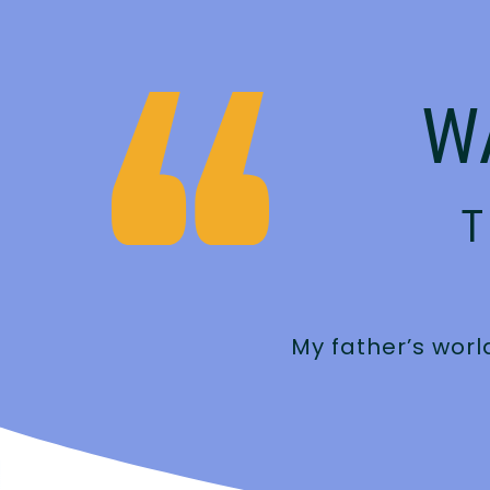
W
T
an feel it when
My father’s worl