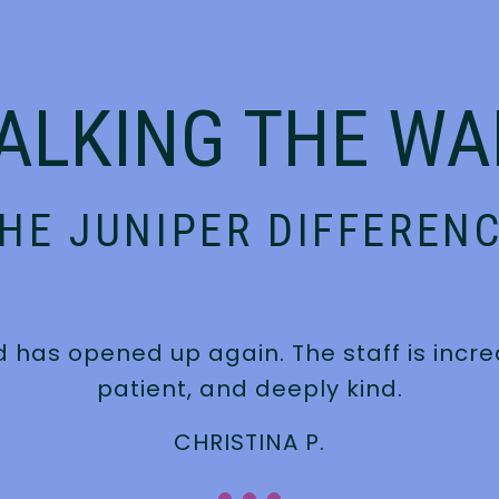
ALKING THE WA
HE JUNIPER DIFFEREN
d has opened up again. The staff is inc
patient, and deeply kind.
CHRISTINA P.