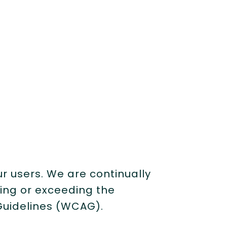
ur users. We are continually
ting or exceeding the
Guidelines (WCAG).