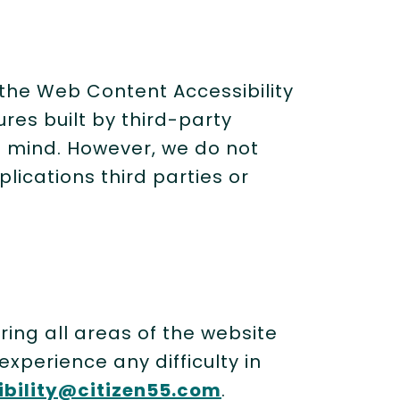
 the Web Content Accessibility
ures built by third-party
n mind. However, we do not
lications third parties or
ing all areas of the website
xperience any difficulty in
ibility@citizen55.com
.