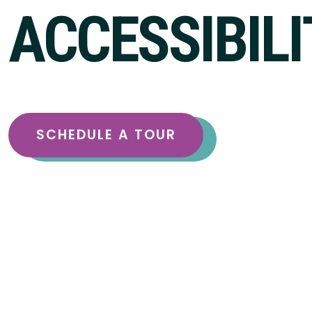
ACCESSIBILI
SCHEDULE A TOUR