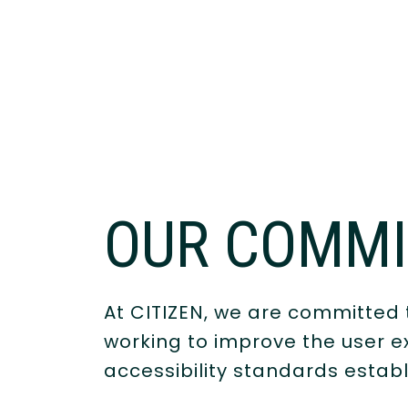
OUR COMM
At CITIZEN, we are committed t
working to improve the user ex
accessibility standards estab