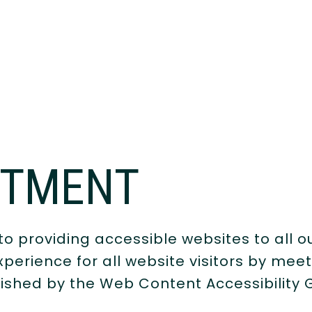
ITMENT
o providing accessible websites to all o
perience for all website visitors by mee
lished by the Web Content Accessibility 