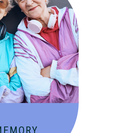
, specialized services for
lzheimer’s and dementia in
aging environment.
MEMORY