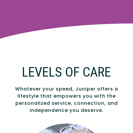
LEVELS OF CARE
Whatever your speed, Juniper offers a
lifestyle that empowers you with the
personalized service, connection, and
independence you deserve.