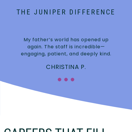
THE JUNIPER DIFFERENCE
My father’s world has opened up
again. The staff is incredible—
engaging, patient, and deeply kind.
CHRISTINA P.