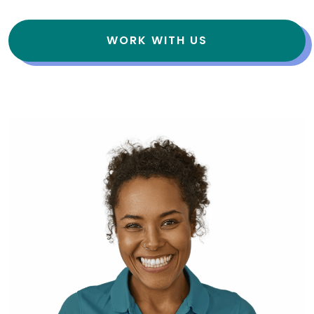
WORK WITH US