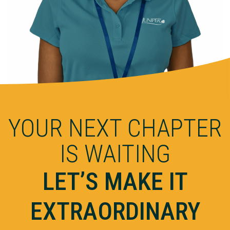
YOUR NEXT CHAPTER
IS WAITING
LET’S MAKE IT
EXTRAORDINARY