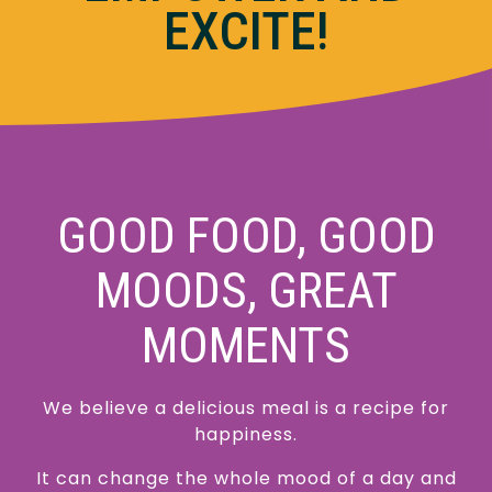
EXCITE!
GOOD FOOD, GOOD
MOODS, GREAT
MOMENTS
We believe a delicious meal is a recipe for
happiness.
It can change the whole mood of a day and