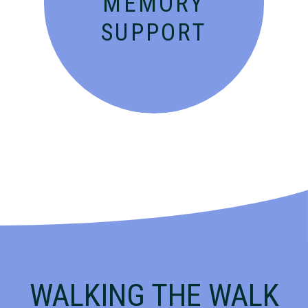
MEMORY
SUPPORT
WALKING THE WALK