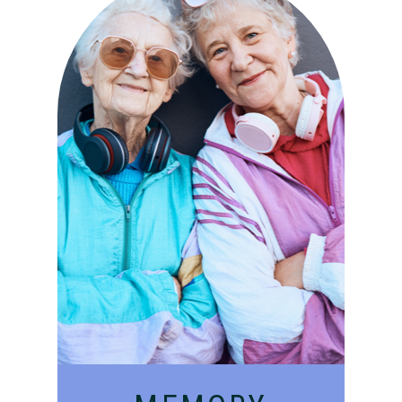
Compassionate, specialized
services for people with
Alzheimer’s and dementia in
an engaging environment.