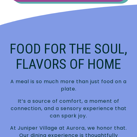
FOOD FOR THE SOUL,
FLAVORS OF HOME
A meal is so much more than just food on a
plate.
It’s a source of comfort, a moment of
connection, and a sensory experience that
can spark joy.
At Juniper Village at Aurora, we honor that.
Our dining experience is thoughtfully