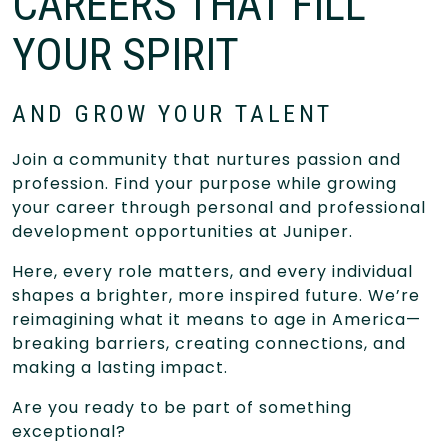
CAREERS THAT FILL
YOUR SPIRIT
AND GROW YOUR TALENT
Join a community that nurtures passion and
profession. Find your purpose while growing
your career through personal and professional
development opportunities at Juniper.
Here, every role matters, and every individual
shapes a brighter, more inspired future. We’re
reimagining what it means to age in America—
breaking barriers, creating connections, and
making a lasting impact.
Are you ready to be part of something
exceptional?