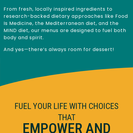
From fresh, locally inspired ingredients to
research-backed dietary approaches like Food
Is Medicine, the Mediterranean diet, and the
MIND diet, our menus are designed to fuel both
body and spirit.
And yes—there’s always room for dessert!
FUEL YOUR LIFE WITH CHOICES
THAT
EMPOWER AND