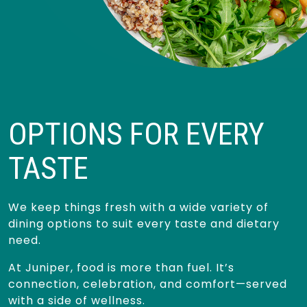
OPTIONS FOR EVERY
TASTE
We keep things fresh with a wide variety of
dining options to suit every taste and dietary
need.
At Juniper, food is more than fuel. It’s
connection, celebration, and comfort—served
with a side of wellness.