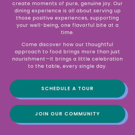
create moments of pure, genuine joy. Our
dining experience is all about serving up
those positive experiences, supporting
your well-being, one flavorful bite at a
time.
Come discover how our thoughtful
approach to food brings more than just
nourishment—it brings a little celebration
to the table, every single day.
SCHEDULE A TOUR
JOIN OUR COMMUNITY