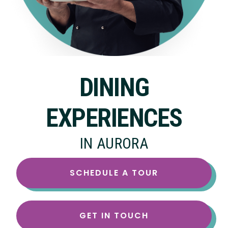
DINING
EXPERIENCES
IN AURORA
SCHEDULE A TOUR
GET IN TOUCH