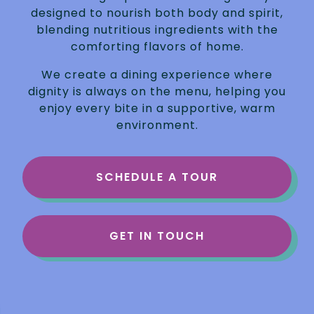
designed to nourish both body and spirit,
blending nutritious ingredients with the
comforting flavors of home.
We create a dining experience where
dignity is always on the menu, helping you
enjoy every bite in a supportive, warm
environment.
SCHEDULE A TOUR
GET IN TOUCH