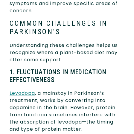
symptoms and improve specific areas of
concern.
COMMON CHALLENGES IN
PARKINSON’S
Understanding these challenges helps us
recognize where a plant-based diet may
offer some support.
1. FLUCTUATIONS IN MEDICATION
EFFECTIVENESS
Levodopa
, a mainstay in Parkinson’s
treatment, works by converting into
dopamine in the brain. However, protein
from food can sometimes interfere with
the absorption of levodopa—the timing
and type of protein matter.