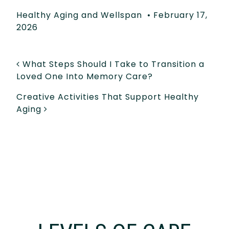
Healthy Aging and Wellspan
•
February 17,
2026
POST NAVIGATION
What Steps Should I Take to Transition a
Loved One Into Memory Care?
Creative Activities That Support Healthy
Aging