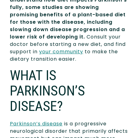
fully, some studies are showing
promising benefits of a plant-based diet
for those with the disease, including
slowing down disease progression and a
lower risk of developing it.
Consult your
doctor before starting a new diet, and find
support in
your community
to make the
dietary transition easier.
WHAT IS
PARKINSON’S
DISEASE?
Parkinson’s disease
is a progressive
neurological disorder that primarily affects