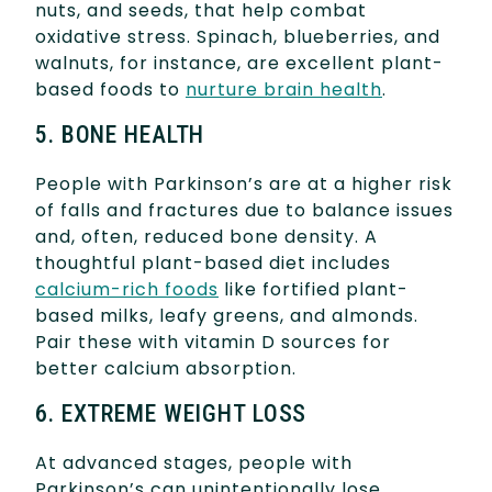
nuts, and seeds, that help combat
oxidative stress. Spinach, blueberries, and
walnuts, for instance, are excellent plant-
based foods to
nurture brain health
.
5. BONE HEALTH
People with Parkinson’s are at a higher risk
of falls and fractures due to balance issues
and, often, reduced bone density. A
thoughtful plant-based diet includes
calcium-rich foods
like fortified plant-
based milks, leafy greens, and almonds.
Pair these with vitamin D sources for
better calcium absorption.
6. EXTREME WEIGHT LOSS
At advanced stages, people with
Parkinson’s can unintentionally lose