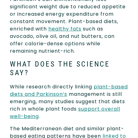
significant weight due to reduced appetite
or increased energy expenditure from
constant movement. Plant-based diets,
enriched with
healthy fats
such as
avocado, olive oil, and nut butters, can
offer calorie-dense options while
remaining nutrient-rich.
WHAT DOES THE SCIENCE
SAY?
While research directly linking
plant-based
diets and Parkinson’s
management is still
emerging, many studies suggest that diets
rich in whole plant foods
support overall
well-being
.
The Mediterranean diet and similar plant-
based eating patterns have been
linked to