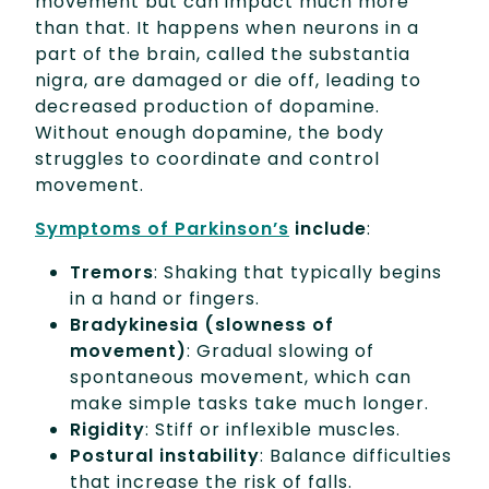
movement but can impact much more
than that. It happens when neurons in a
part of the brain, called the substantia
nigra, are damaged or die off, leading to
decreased production of dopamine.
Without enough dopamine, the body
struggles to coordinate and control
movement.
Symptoms of Parkinson’s
include
:
Tremors
: Shaking that typically begins
in a hand or fingers.
Bradykinesia
(slowness of
movement)
: Gradual slowing of
spontaneous movement, which can
make simple tasks take much longer.
Rigidity
: Stiff or inflexible muscles.
Postural instability
: Balance difficulties
that increase the risk of falls.