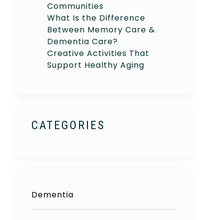
Communities
What Is the Difference
Between Memory Care &
Dementia Care?
Creative Activities That
Support Healthy Aging
CATEGORIES
Dementia