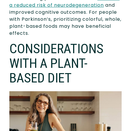
a reduced risk of neurodegeneration
and
improved cognitive outcomes. For people
with Parkinson’s, prioritizing colorful, whole,
plant-based foods may have beneficial
effects.
CONSIDERATIONS
WITH A PLANT-
BASED DIET