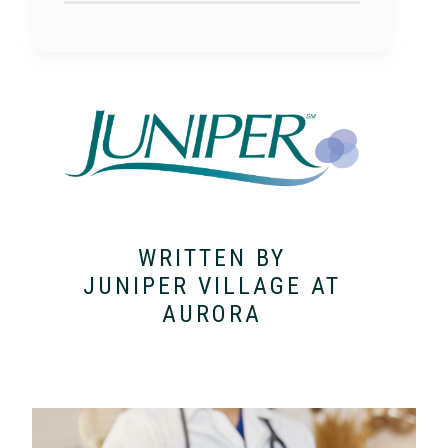
WRITTEN BY
JUNIPER VILLAGE AT
AURORA