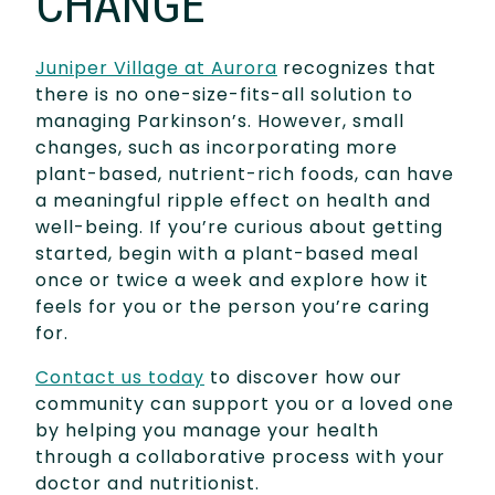
CHANGE
Juniper Village at Aurora
recognizes that
there is no one-size-fits-all solution to
managing Parkinson’s. However, small
changes, such as incorporating more
plant-based, nutrient-rich foods, can have
a meaningful ripple effect on health and
well-being. If you’re curious about getting
started, begin with a plant-based meal
once or twice a week and explore how it
feels for you or the person you’re caring
for.
Contact us today
to discover how our
community can support you or a loved one
by helping you manage your health
through a collaborative process with your
doctor and nutritionist.