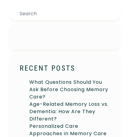
Search
RECENT POSTS
What Questions Should You
Ask Before Choosing Memory
Care?
Age-Related Memory Loss vs.
Dementia: How Are They
Different?
Personalized Care
Approaches in Memory Care