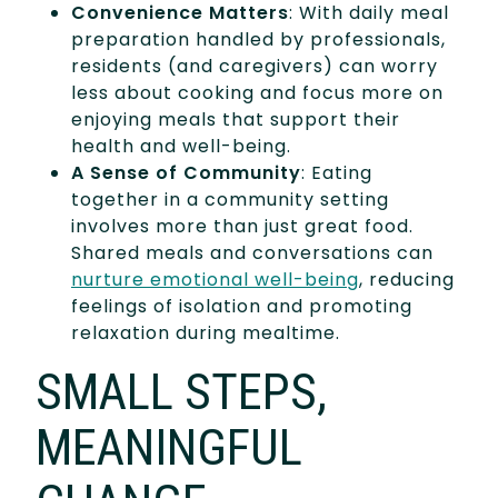
Convenience Matters
: With daily meal
preparation handled by professionals,
residents (and caregivers) can worry
less about cooking and focus more on
enjoying meals that support their
health and well-being.
A Sense of Community
: Eating
together in a community setting
involves more than just great food.
Shared meals and conversations can
nurture emotional well-being
, reducing
feelings of isolation and promoting
relaxation during mealtime.
SMALL STEPS,
MEANINGFUL