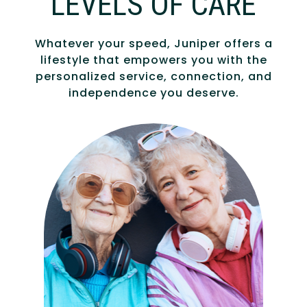
LEVELS OF CARE
Whatever your speed, Juniper offers a
lifestyle that empowers you with the
personalized service, connection, and
independence you deserve.