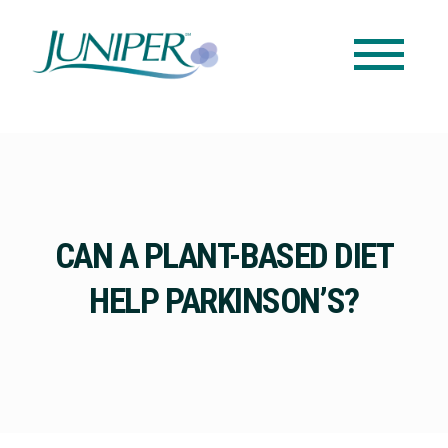
CAN A PLANT-BASED DIET
HELP PARKINSON’S?