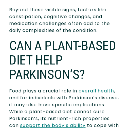
Beyond these visible signs, factors like
constipation, cognitive changes, and
medication challenges often add to the
daily complexities of the condition.
CAN A PLANT-BASED
DIET HELP
PARKINSON’S?
Food plays a crucial role in
overall health
,
and for individuals with Parkinson’s disease,
it may also have specific implications.
While a plant-based diet cannot cure
Parkinson’s, its nutrient-rich properties
can
support the body’s ability
to cope with