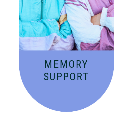
Compassionate, specialized
services for people with
Alzheimer’s and dementia in
an engaging environment.
MEMORY
SUPPORT