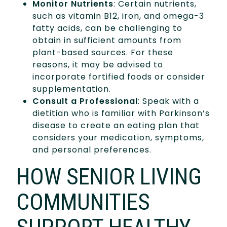
Monitor Nutrients
: Certain nutrients,
such as vitamin B12, iron, and omega-3
fatty acids, can be challenging to
obtain in sufficient amounts from
plant-based sources. For these
reasons, it may be advised to
incorporate fortified foods or consider
supplementation.
Consult a Professional
: Speak with a
dietitian who is familiar with Parkinson’s
disease to create an eating plan that
considers your medication, symptoms,
and personal preferences.
HOW SENIOR LIVING
COMMUNITIES