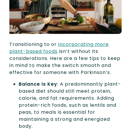
Transitioning to or
incorporating more
plant-based foods
isn’t without its
considerations. Here are a few tips to keep
in mind to make the switch smooth and
effective for someone with Parkinson’s.
Balance Is Key
: A predominantly plant-
based diet should still meet protein,
calorie, and fat requirements. Adding
protein-rich foods, such as lentils and
peas, to meals is essential for
maintaining a strong and energized
body.