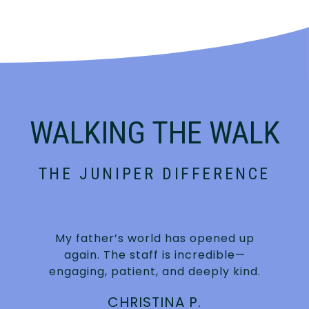
WALKING THE WALK
THE JUNIPER DIFFERENCE
My father’s world has opened up
again. The staff is incredible—
engaging, patient, and deeply kind.
CHRISTINA P.