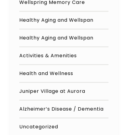
Wellspring Memory Care
Healthy Aging and Wellspan
Healthy Aging and Wellspan
Activities & Amenities
Health and Wellness
Juniper Village at Aurora
Alzheimer’s Disease / Dementia
Uncategorized