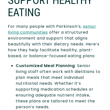
SUPPORT HEALTHY
EATING
For many people with Parkinson’s,
senior
living communities
offer a structured
environment and support that aligns
beautifully with their dietary needs. Here’s
how they help facilitate healthy, plant-
based, or balance-focused eating plans:
Customized Meal Planning
: Senior
living staff often work with dietitians to
plan meals that meet individual
nutritional needs. Whether it’s
supporting medication schedules or
ensuring adequate nutrient intake,
these plans are tailored to meet the
person’s needs.