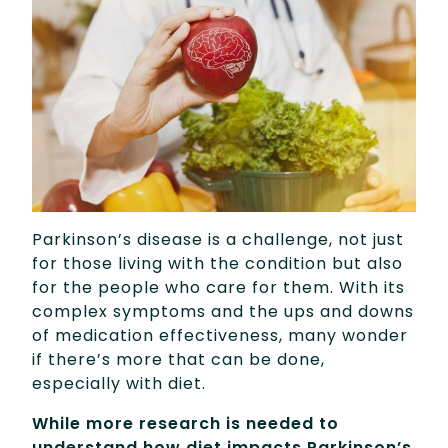
Parkinson’s disease is a challenge, not just
for those living with the condition but also
for the people who care for them. With its
complex symptoms and the ups and downs
of medication effectiveness, many wonder
if there’s more that can be done,
especially with diet.
While more research is needed to
understand how diet impacts Parkinson’s