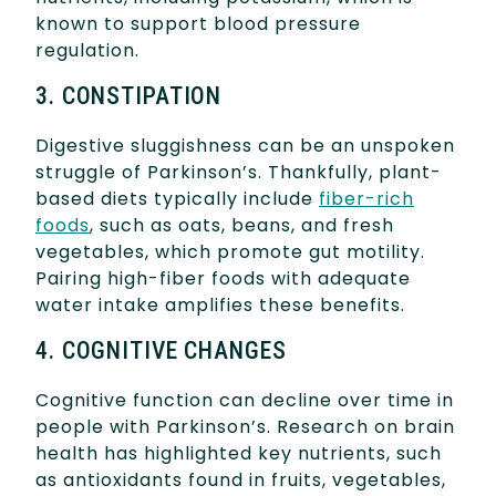
known to support blood pressure
regulation.
3. CONSTIPATION
Digestive sluggishness can be an unspoken
struggle of Parkinson’s. Thankfully, plant-
based diets typically include
fiber-rich
foods
, such as oats, beans, and fresh
vegetables, which promote gut motility.
Pairing high-fiber foods with adequate
water intake amplifies these benefits.
4. COGNITIVE CHANGES
Cognitive function can decline over time in
people with Parkinson’s. Research on brain
health has highlighted key nutrients, such
as antioxidants found in fruits, vegetables,