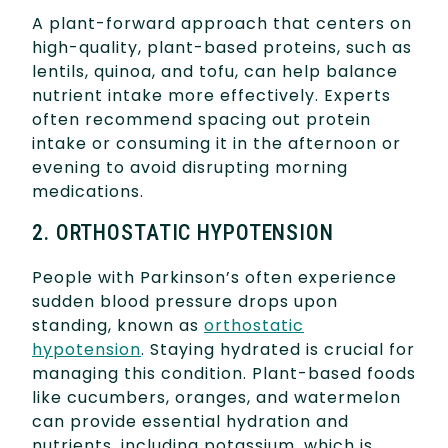
A plant-forward approach that centers on
high-quality, plant-based proteins, such as
lentils, quinoa, and tofu, can help balance
nutrient intake more effectively. Experts
often recommend spacing out protein
intake or consuming it in the afternoon or
evening to avoid disrupting morning
medications.
2. ORTHOSTATIC HYPOTENSION
People with Parkinson’s often experience
sudden blood pressure drops upon
standing, known as
orthostatic
hypotension
. Staying hydrated is crucial for
managing this condition. Plant-based foods
like cucumbers, oranges, and watermelon
can provide essential hydration and
nutrients, including potassium, which is