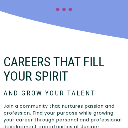
CAREERS THAT FILL
YOUR SPIRIT
AND GROW YOUR TALENT
Join a community that nurtures passion and
profession. Find your purpose while growing
your career through personal and professional
development opportunities at Juniper.