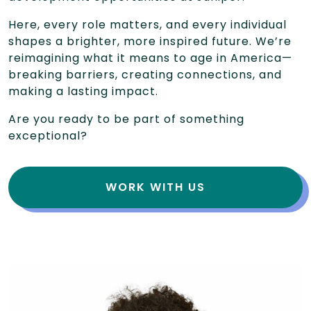
Here, every role matters, and every individual
shapes a brighter, more inspired future. We’re
reimagining what it means to age in America—
breaking barriers, creating connections, and
making a lasting impact.
Are you ready to be part of something
exceptional?
WORK WITH US