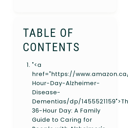
TABLE OF
CONTENTS
"<a
href="https://www.amazon.ca
Hour-Day-Alzheimer-
Disease-
Dementias/dp/1455521159">T
36-Hour Day: A Family
Guide to Caring for