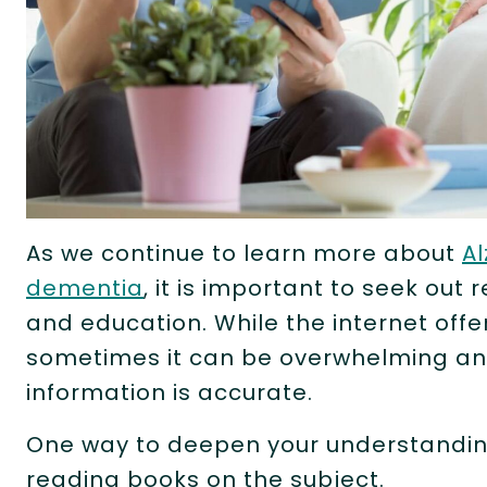
As we continue to learn more about
Al
dementia
, it is important to seek out
and education. While the internet offe
sometimes it can be overwhelming and 
information is accurate.
One way to deepen your understanding
reading books on the subject.