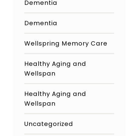
Dementia
Dementia
Wellspring Memory Care
Healthy Aging and
Wellspan
Healthy Aging and
Wellspan
Uncategorized