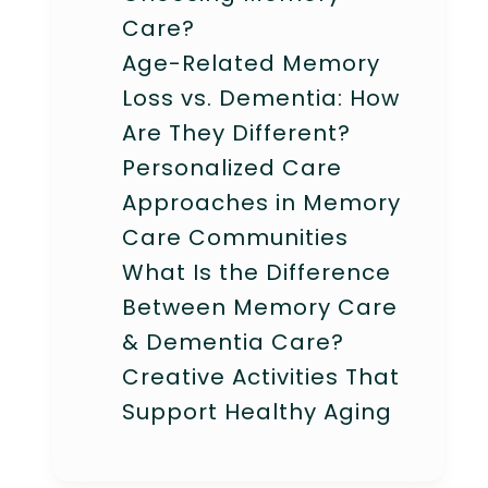
Care?
Age-Related Memory
Loss vs. Dementia: How
Are They Different?
Personalized Care
Approaches in Memory
Care Communities
What Is the Difference
Between Memory Care
& Dementia Care?
Creative Activities That
Support Healthy Aging