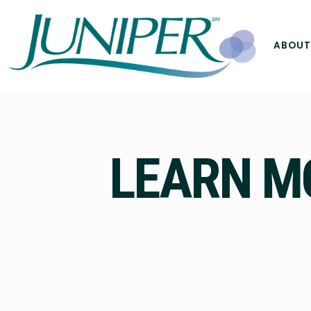
ABOUT
LEARN M