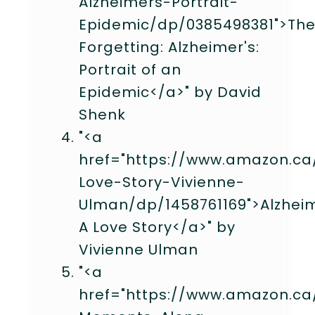
Alzheimers-Portrait-
Epidemic/dp/0385498381">Th
Forgetting: Alzheimer's:
Portrait of an
Epidemic</a>" by David
Shenk
"<a
href="https://www.amazon.ca
Love-Story-Vivienne-
Ulman/dp/1458761169">Alzheim
A Love Story</a>" by
Vivienne Ulman
"<a
href="https://www.amazon.ca