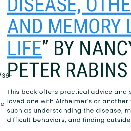
DISEASE, OTH
AND MEMORY L
LIFE
” BY NAN
PETER RABINS
/36-
This book offers practical advice and s
loved one with Alzheimer’s or another 
he
such as understanding the disease, ma
difficult behaviors, and finding outsid