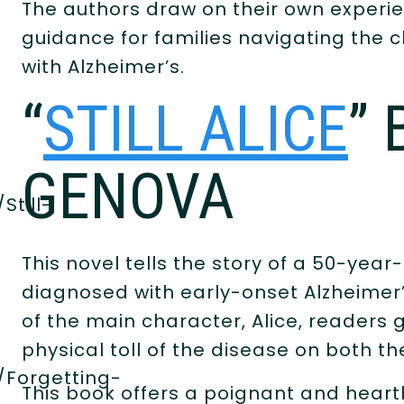
The authors draw on their own experie
guidance for families navigating the 
with Alzheimer’s.
“
STILL ALICE
” 
GENOVA
Still-
This novel tells the story of a 50-yea
diagnosed with early-onset Alzheimer
of the main character, Alice, readers 
physical toll of the disease on both th
/Forgetting-
This book offers a poignant and heart