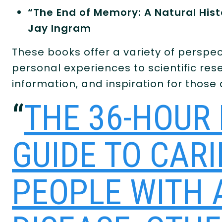
“The End of Memory: A Natural Hist
Jay Ingram
These books offer a variety of perspec
personal experiences to scientific res
information, and inspiration for those
“
THE 36-HOUR 
GUIDE TO CAR
PEOPLE WITH 