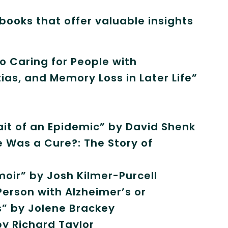
ooks that offer valuable insights
o Caring for People with
as, and Memory Loss in Later Life”
rait of an Epidemic” by David Shenk
e Was a Cure?: The Story of
oir” by Josh Kilmer-Purcell
erson with Alzheimer’s or
s” by Jolene Brackey
by Richard Taylor