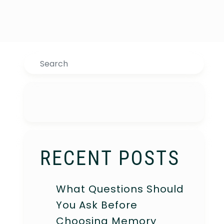
Search
RECENT POSTS
What Questions Should
You Ask Before
Choosing Memory