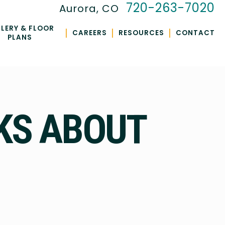
720-263-7020
Aurora, CO
LERY & FLOOR
|
|
|
CAREERS
RESOURCES
CONTACT
PLANS
KS ABOUT