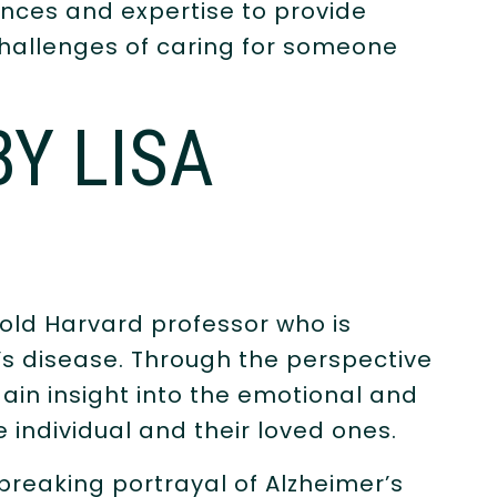
nces and expertise to provide
challenges of caring for someone
BY LISA
r-old Harvard professor who is
’s disease. Through the perspective
gain insight into the emotional and
e individual and their loved ones.
breaking portrayal of Alzheimer’s