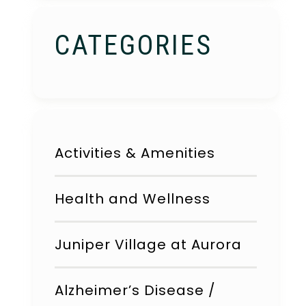
CATEGORIES
Activities & Amenities
Health and Wellness
Juniper Village at Aurora
Alzheimer’s Disease /