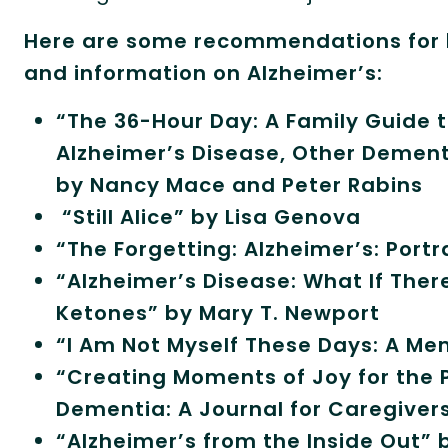
Here are some recommendations for b
and information on Alzheimer’s:
“The 36-Hour Day: A Family Guide t
Alzheimer’s Disease, Other Dementi
by Nancy Mace and Peter Rabins
“Still Alice” by Lisa Genova
“The Forgetting: Alzheimer’s: Port
“Alzheimer’s Disease: What If Ther
Ketones” by Mary T. Newport
“I Am Not Myself These Days: A Mem
“Creating Moments of Joy for the P
Dementia: A Journal for Caregiver
“Alzheimer’s from the Inside Out” 