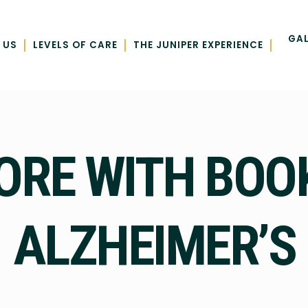
GAL
|
|
|
 US
LEVELS OF CARE
THE JUNIPER EXPERIENCE
ORE WITH BOO
ALZHEIMER’S