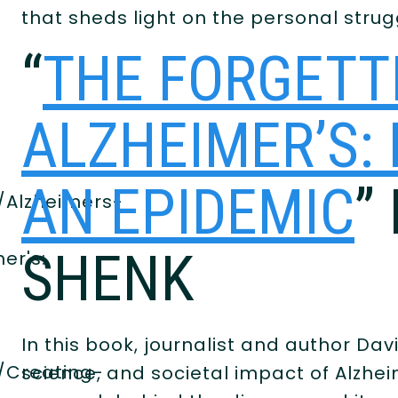
that sheds light on the personal strugg
e
“
THE FORGETT
ALZHEIMER’S:
AN EPIDEMIC
”
/Alzheimers-
SHENK
er's:
In this book, journalist and author Dav
/Creating-
science, and societal impact of Alzhei