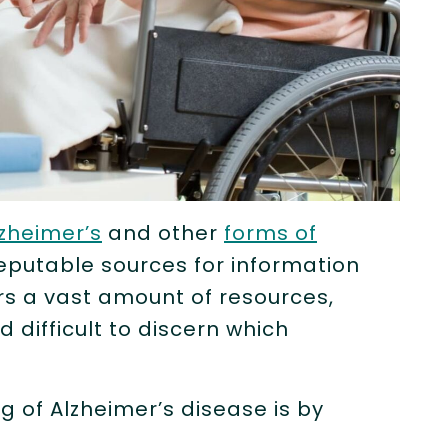
zheimer’s
and other
forms of
 reputable sources for information
rs a vast amount of resources,
difficult to discern which
 of Alzheimer’s disease is by