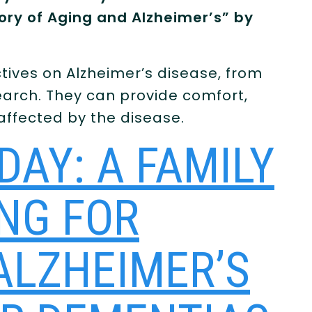
ory of Aging and Alzheimer’s” by
tives on Alzheimer’s disease, from
earch. They can provide comfort,
 affected by the disease.
DAY: A FAMILY
ING FOR
ALZHEIMER’S