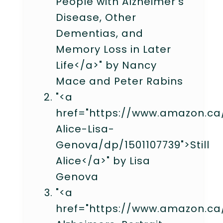
People with Alzheimer's
Disease, Other
Dementias, and
Memory Loss in Later
Life</a>" by Nancy
Mace and Peter Rabins
"<a
href="https://www.amazon.ca/
Alice-Lisa-
Genova/dp/1501107739">Still
Alice</a>" by Lisa
Genova
"<a
href="https://www.amazon.ca