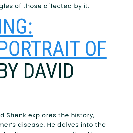
les of those affected by it.
ING:
 PORTRAIT OF
 BY DAVID
id Shenk explores the history,
mer’s disease. He delves into the