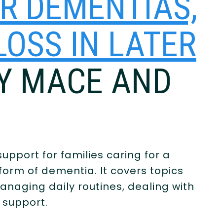
ER DEMENTIAS,
OSS IN LATER
CY MACE AND
upport for families caring for a
form of dementia. It covers topics
naging daily routines, dealing with
e support.