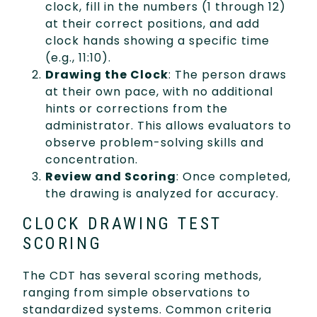
clock, fill in the numbers (1 through 12)
at their correct positions, and add
clock hands showing a specific time
(e.g., 11:10).
Drawing the Clock
: The person draws
at their own pace, with no additional
hints or corrections from the
administrator. This allows evaluators to
observe problem-solving skills and
concentration.
Review and Scoring
: Once completed,
the drawing is analyzed for accuracy.
CLOCK DRAWING TEST
SCORING
The CDT has several scoring methods,
ranging from simple observations to
standardized systems. Common criteria