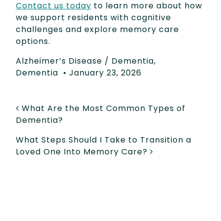
Contact us today
to learn more about how
we support residents with cognitive
challenges and explore memory care
options.
Alzheimer’s Disease / Dementia
,
Dementia
•
January 23, 2026
POST NAVIGATION
What Are the Most Common Types of
Dementia?
What Steps Should I Take to Transition a
Loved One Into Memory Care?