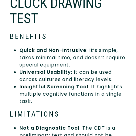
CLOCK DRAWING
TEST
BENEFITS
Quick and Non-Intrusive
: It’s simple,
takes minimal time, and doesn’t require
special equipment.
Universal Usability
: It can be used
across cultures and literacy levels.
Insightful Screening Tool
: It highlights
multiple cognitive functions in a single
task.
LIMITATIONS
Not a Diagnostic Tool
: The CDT is a
preliminary test and should not be