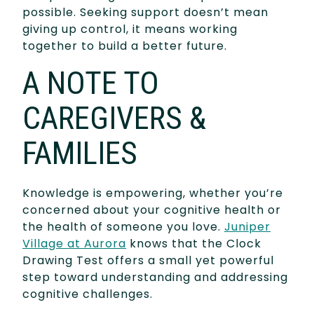
possible. Seeking support doesn’t mean
giving up control, it means working
together to build a better future.
A NOTE TO
CAREGIVERS &
FAMILIES
Knowledge is empowering, whether you’re
concerned about your cognitive health or
the health of someone you love.
Juniper
Village at Aurora
knows that the Clock
Drawing Test offers a small yet powerful
step toward understanding and addressing
cognitive challenges.