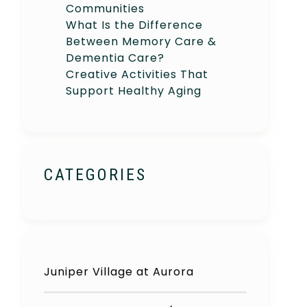
Communities
What Is the Difference
Between Memory Care &
Dementia Care?
Creative Activities That
Support Healthy Aging
CATEGORIES
Juniper Village at Aurora