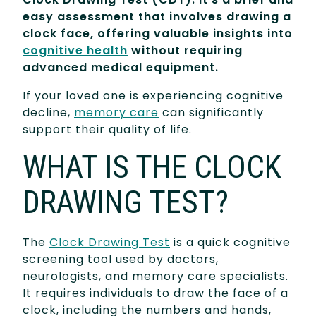
easy assessment that involves drawing a
clock face, offering valuable insights into
cognitive health
without requiring
advanced medical equipment.
If your loved one is experiencing cognitive
decline,
memory care
can significantly
support their quality of life.
WHAT IS THE CLOCK
DRAWING TEST?
The
Clock Drawing Test
is a quick cognitive
screening tool used by doctors,
neurologists, and memory care specialists.
It requires individuals to draw the face of a
clock, including the numbers and hands,