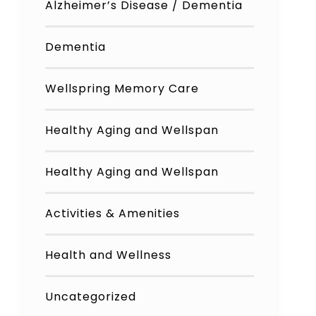
Alzheimer’s Disease / Dementia
Dementia
Wellspring Memory Care
Healthy Aging and Wellspan
Healthy Aging and Wellspan
Activities & Amenities
Health and Wellness
Uncategorized