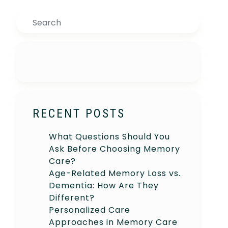
Search
RECENT POSTS
What Questions Should You
Ask Before Choosing Memory
Care?
Age-Related Memory Loss vs.
Dementia: How Are They
Different?
Personalized Care
Approaches in Memory Care