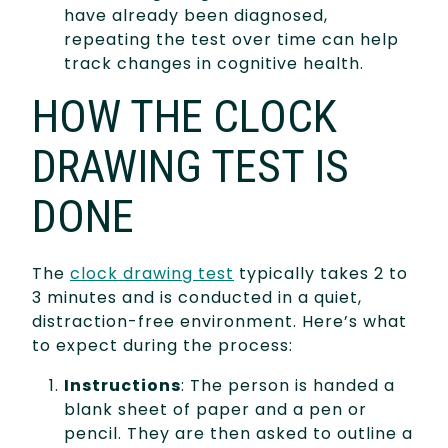
have already been diagnosed,
repeating the test over time can help
track changes in cognitive health.
HOW THE CLOCK
DRAWING TEST IS
DONE
The
clock drawing test
typically takes 2 to
3 minutes and is conducted in a quiet,
distraction-free environment. Here’s what
to expect during the process:
Instructions
: The person is handed a
blank sheet of paper and a pen or
pencil. They are then asked to outline a