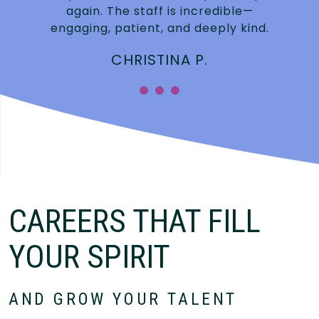
again. The staff is incredible—
engaging, patient, and deeply kind.
CHRISTINA P.
CAREERS THAT FILL
YOUR SPIRIT
AND GROW YOUR TALENT