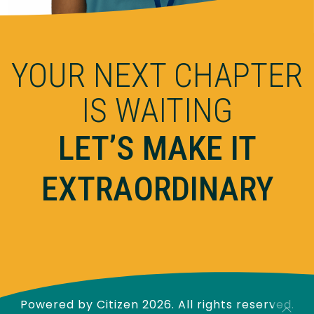
YOUR NEXT CHAPTER
IS WAITING
LET’S MAKE IT
EXTRAORDINARY
Powered by
Citizen
2026. All rights reserved.