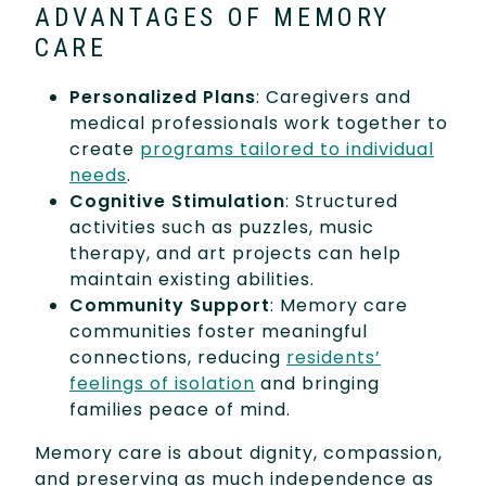
ADVANTAGES OF MEMORY
CARE
Personalized Plans
: Caregivers and
medical professionals work together to
create
programs tailored to individual
needs
.
Cognitive Stimulation
: Structured
activities such as puzzles, music
therapy, and art projects can help
maintain existing abilities.
Community Support
: Memory care
communities foster meaningful
connections, reducing
residents’
feelings of isolation
and bringing
families peace of mind.
Memory care is about dignity, compassion,
and preserving as much independence as