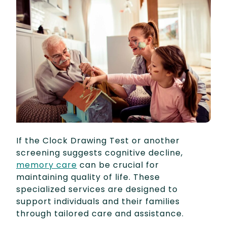
If the Clock Drawing Test or another
screening suggests cognitive decline,
memory care
can be crucial for
maintaining quality of life. These
specialized services are designed to
support individuals and their families
through tailored care and assistance.