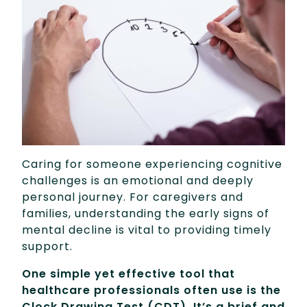
Caring for someone experiencing cognitive
challenges is an emotional and deeply
personal journey. For caregivers and
families, understanding the early signs of
mental decline is vital to providing timely
support.
One simple yet effective tool that
healthcare professionals often use is the
Clock Drawing Test (CDT). It’s a brief and