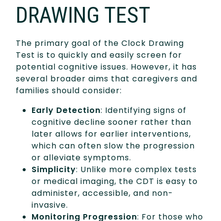
DRAWING TEST
The primary goal of the Clock Drawing
Test is to quickly and easily screen for
potential cognitive issues. However, it has
several broader aims that caregivers and
families should consider:
Early Detection
: Identifying signs of
cognitive decline sooner rather than
later allows for earlier interventions,
which can often slow the progression
or alleviate symptoms.
Simplicity
: Unlike more complex tests
or medical imaging, the CDT is easy to
administer, accessible, and non-
invasive.
Monitoring Progression
: For those who