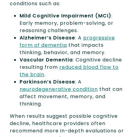
conditions such as:
Mild Cognitive Impairment (MCI)
:
Early memory, problem-solving, or
reasoning challenges.
Alzheimer’s Disease
: A
progressive
form of dementia
that impacts
thinking, behavior, and memory.
Vascular Dementia
: Cognitive decline
resulting from
reduced blood flow to
the brain
.
Parkinson’s Disease
: A
neurodegenerative condition
that can
affect movement, memory, and
thinking.
When results suggest possible cognitive
decline, healthcare providers often
recommend more in-depth evaluations or