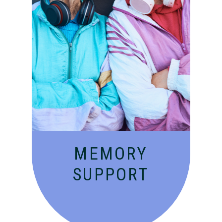
Compassionate, specialized
services for people with
Alzheimer’s and dementia in
an engaging environment.
MEMORY
SUPPORT