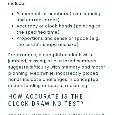
include:
Placement of numbers (even spacing
and correct order).
Accuracy of clock hands (pointing to
the specified time).
Proportions and sense of space (e.g.,
the circle’s shape and size).
For example, a completed clock with
jumbled, missing, or clustered numbers
suggests difficulty with memory and motor
planning. Meanwhile, incorrectly placed
hands indicate challenges in conceptual
understanding or spatial reasoning.
HOW ACCURATE IS THE
CLOCK DRAWING TEST?