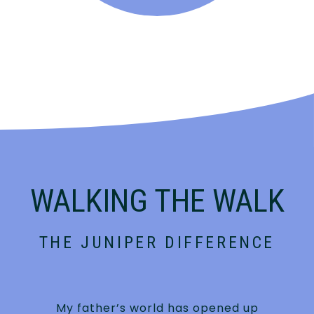
WALKING THE WALK
THE JUNIPER DIFFERENCE
My father’s world has opened up