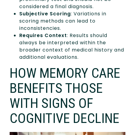
considered a final diagnosis.
Subjective Scoring
: Variations in
scoring methods can lead to
inconsistencies.
Requires Context
: Results should
always be interpreted within the
broader context of medical history and
additional evaluations.
HOW MEMORY CARE
BENEFITS THOSE
WITH SIGNS OF
COGNITIVE DECLINE