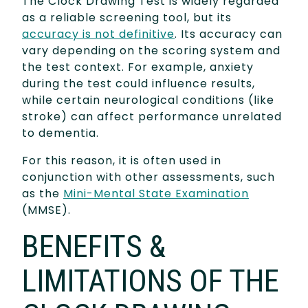
The Clock Drawing Test is widely regarded
as a reliable screening tool, but its
accuracy is not definitive
. Its accuracy can
vary depending on the scoring system and
the test context. For example, anxiety
during the test could influence results,
while certain neurological conditions (like
stroke) can affect performance unrelated
to dementia.
For this reason, it is often used in
conjunction with other assessments, such
as the
Mini-Mental State Examination
(MMSE).
BENEFITS &
LIMITATIONS OF THE