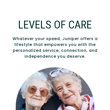
LEVELS OF CARE
Whatever your speed, Juniper offers a
lifestyle that empowers you with the
personalized service, connection, and
independence you deserve.