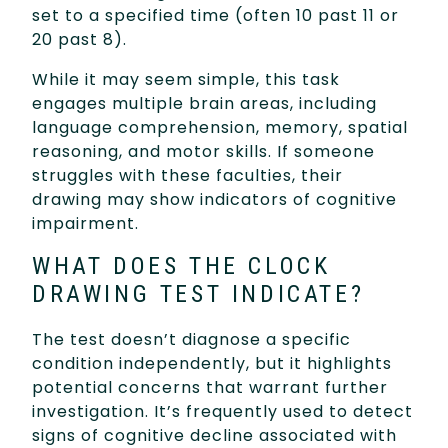
set to a specified time (often 10 past 11 or
20 past 8).
While it may seem simple, this task
engages multiple brain areas, including
language comprehension, memory, spatial
reasoning, and motor skills. If someone
struggles with these faculties, their
drawing may show indicators of cognitive
impairment.
WHAT DOES THE CLOCK
DRAWING TEST INDICATE?
The test doesn’t diagnose a specific
condition independently, but it highlights
potential concerns that warrant further
investigation. It’s frequently used to detect
signs of cognitive decline associated with