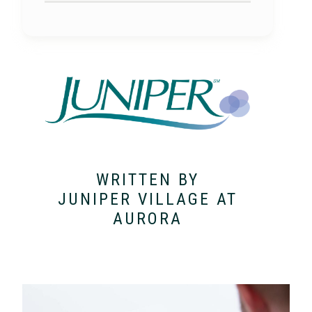
WRITTEN BY
JUNIPER VILLAGE AT
AURORA