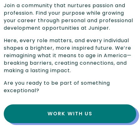
Join a community that nurtures passion and
profession. Find your purpose while growing
your career through personal and professional
development opportunities at Juniper.
Here, every role matters, and every individual
shapes a brighter, more inspired future. We’re
reimagining what it means to age in America—
breaking barriers, creating connections, and
making a lasting impact.
Are you ready to be part of something
exceptional?
WORK WITH US