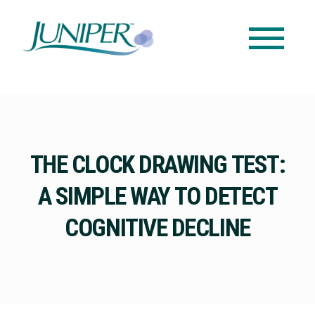
THE CLOCK DRAWING TEST:
A SIMPLE WAY TO DETECT
COGNITIVE DECLINE