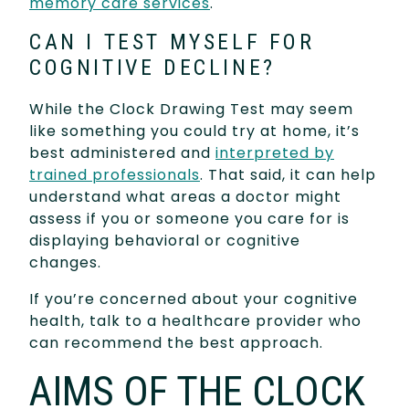
memory care services
.
CAN I TEST MYSELF FOR
COGNITIVE DECLINE?
While the Clock Drawing Test may seem
like something you could try at home, it’s
best administered and
interpreted by
trained professionals
. That said, it can help
understand what areas a doctor might
assess if you or someone you care for is
displaying behavioral or cognitive
changes.
If you’re concerned about your cognitive
health, talk to a healthcare provider who
can recommend the best approach.
AIMS OF THE CLOCK